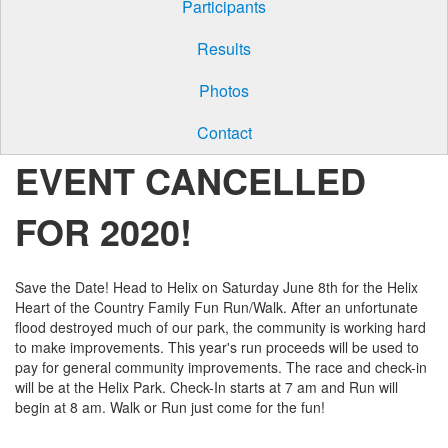
Participants
Results
Photos
Contact
EVENT CANCELLED
FOR 2020!
Save the Date! Head to Helix on Saturday June 8th for the Helix
Heart of the Country Family Fun Run/Walk. After an unfortunate
flood destroyed much of our park, the community is working hard
to make improvements. This year's run proceeds will be used to
pay for general community improvements. The race and check-in
will be at the Helix Park. Check-In starts at 7 am and Run will
begin at 8 am. Walk or Run just come for the fun!