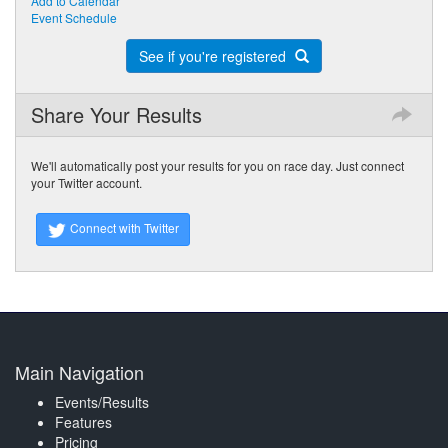
Add to Calendar
Event Schedule
See if you're registered
Share Your Results
We'll automatically post your results for you on race day. Just connect
your Twitter account.
Connect with Twitter
Main Navigation
Events/Results
Features
Pricing