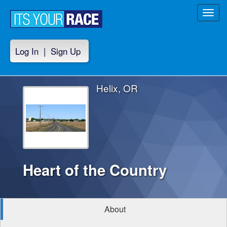
Toggl
navig
Log In
|
Sign Up
Helix, OR
Heart of the Country
About