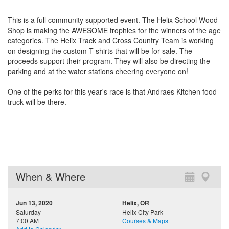
This is a full community supported event. The Helix School Wood
Shop is making the AWESOME trophies for the winners of the age
categories. The Helix Track and Cross Country Team is working
on designing the custom T-shirts that will be for sale. The
proceeds support their program. They will also be dire
cting the
parking and at the water stations cheering everyone on!
One of the perks for this year's race is that Andraes Kitchen food
truck will be there.
When & Where
Jun 13, 2020
Helix, OR
Saturday
Helix City Park
7:00 AM
Courses & Maps